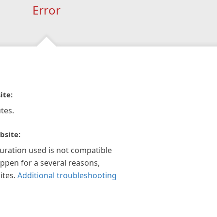
Error
ite:
tes.
bsite:
guration used is not compatible
appen for a several reasons,
ites.
Additional troubleshooting