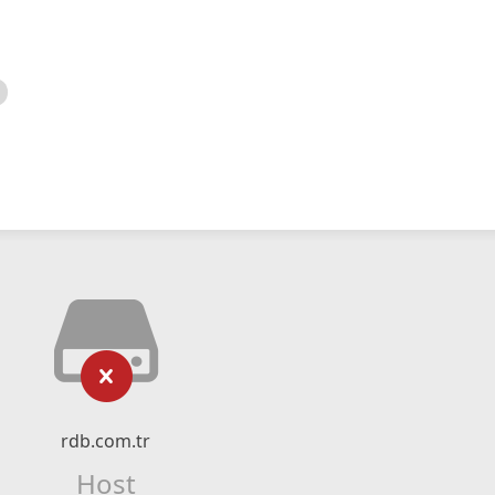
rdb.com.tr
Host