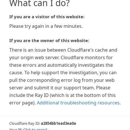
What can I do?
If you are a visitor of this website:
Please try again in a few minutes.
If you are the owner of this website:
There is an issue between Cloudflare's cache and
your origin web server. Cloudflare monitors for
these errors and automatically investigates the
cause. To help support the investigation, you can
pull the corresponding error log from your web
server and submit it our support team. Please
include the Ray ID (which is at the bottom of this
error page).
Additional troubleshooting resources
.
Cloudflare Ray ID:
a2854bb1ead3ea0a
Your IP:
Click to reveal